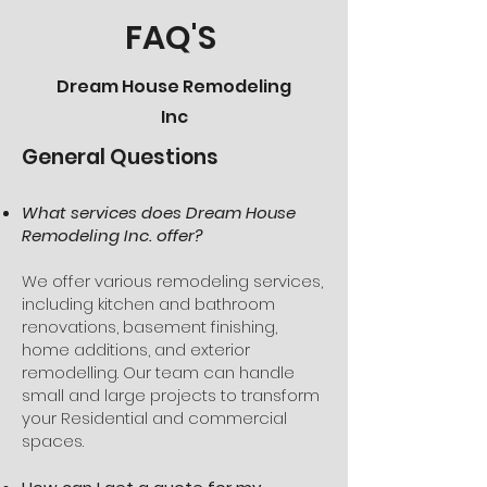
FAQ'S
Dream House Remodeling
Inc
General Questions
What services does Dream House
Remodeling Inc. offer?
We offer various remodeling services,
including kitchen and bathroom
renovations, basement finishing,
home additions, and exterior
remodelling. Our team can handle
small and large projects to transform
your Residential and commercial
spaces.