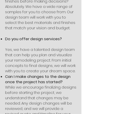
finishes before making decisions?
Absolutely. We have a wide range of
samples for you to choose from. Our
design team will work with you to
select the best materials and finishes
that match your vision and budget.
Do you offer design services?
Yes, we have a talented design team
that can help you plan and visualize
your remodeling project. From initial
concepts to final designs, we will work
with you to create your dream space.
Can I make changes to the design
once the project has started?
While we encourage finalizing designs
before starting the project, we
understand that changes may be
needed. Any design changes will be
reviewed, and we will provide a
revised quote and timeline for your