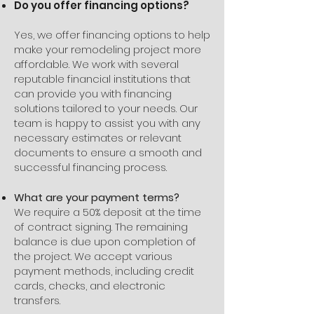
Do you offer financing options?
Yes, we offer financing options to help
make your remodeling project more
affordable. We work with several
reputable financial institutions that
can provide you with financing
solutions tailored to your needs. Our
team is happy to assist you with any
necessary estimates or relevant
documents to ensure a smooth and
successful financing process.
What are your payment terms?
We require a 50% deposit at the time
of contract signing. The remaining
balance is due upon completion of
the project. We accept various
payment methods, including credit
cards, checks, and electronic
transfers.​