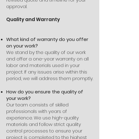
approval.
Quality and Warranty
What kind of warranty do you offer
on your work?
We stand by the quality of our work
and offer a one-year warranty on all
labor and materials used in your
project. If any issues arise within this
period, we will address them promptly.
How do you ensure the quality of
your work?
Our team consists of skilled
professionals with years of
experience. We use high-quality
materials and follow strict quality
control processes to ensure your
project is completed to the highest