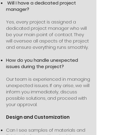
Will I have a dedicated project
manager?
Yes, every project is assigned a
dedicated project manager who will
be your main point of contact. They
will oversee all aspects of the project
and ensure everything runs smoothly.
How do you handle unexpected
issues during the project?
Our team is experienced in managing
unexpected issues. If any arise, we will
inform you immediately, discuss
possible solutions, and proceed with
your approval.
Design and Customization
Can I see samples of materials and