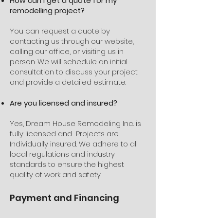
How can I get a quote for my
remodelling project?
You can request a quote by
contacting us through our website,
calling our office, or visiting us in
person. We will schedule an initial
consultation to discuss your project
and provide a detailed estimate.
Are you licensed and insured?
Yes, Dream House Remodeling Inc. is
fully licensed and Projects are
Individually insured. We adhere to all
local regulations and industry
standards to ensure the highest
quality of work and safety.
Payment and Financing