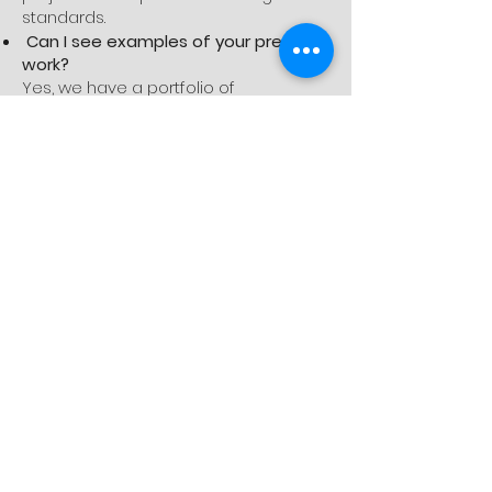
standards.
Can I see examples of your previous
work?
Yes, we have a portfolio of
completed projects available on our
website and can provide additional
references upon request. We are
proud of our work and happy to share
it with potential clients.
Miscellaneous
Do you handle all permits and
inspections?
Yes, we take care of obtaining all
necessary permits and scheduling
inspections. We ensure that your
project complies with all local building
codes and regulations.
What areas do you serve?
Dream House Remodeling Inc. serves