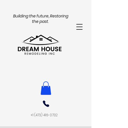
Building the future, Restoring
the past.
+1 (473) 416-0732