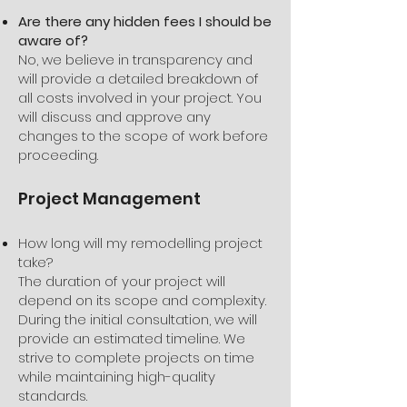
Are there any hidden fees I should be
aware of?
No, we believe in transparency and
will provide a detailed breakdown of
all costs involved in your project. You
will discuss and approve any
changes to the scope of work before
proceeding.
Project Management
How long will my remodelling project
take?
The duration of your project will
depend on its scope and complexity.
During the initial consultation, we will
provide an estimated timeline. We
strive to complete projects on time
while maintaining high-quality
standards.